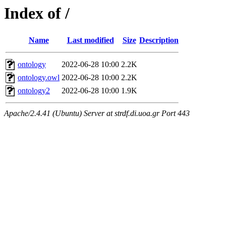
Index of /
Name
Last modified
Size
Description
ontology
2022-06-28 10:00
2.2K
ontology.owl
2022-06-28 10:00
2.2K
ontology2
2022-06-28 10:00
1.9K
Apache/2.4.41 (Ubuntu) Server at strdf.di.uoa.gr Port 443